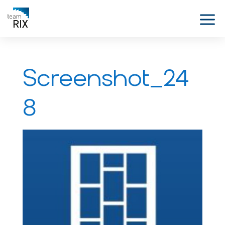
Screenshot_24
8