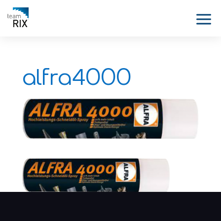
alfra4000